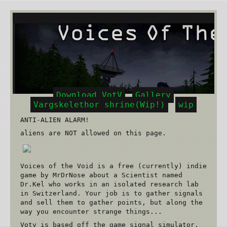
Download VotV
Gallery
Vargskelethor shrine(Wip!)
wip
ANTI-ALIEN ALARM!
aliens are NOT allowed on this page.
Voices of the Void is a free (currently) indie
game by MrDrNose about a Scientist named
Dr.Kel who works in an isolated research lab
in Switzerland. Your job is to gather signals
and sell them to gather points, but along the
way you encounter strange things...
Votv is based off the game signal simulator,