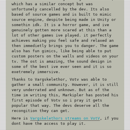
which has a similar concept but was
unfortunely cancelled by the dev. Its also
based of source games and is built to mimic
source engine, despite being made in Unity or
somethin idk. It is a horror game, and ive
genuinely gotten more scared at this than a
lot of other games ive played. it perfectly
achieves making you feel safe and relaxed an
then immedietly brings you to danger. The game
also has fun gimics, like being able to put
custom posters on the walls and videos on your
tv. The ost is amazing, the sound design in
some of the best ive ever seen and it is so
exetremely immersive.
Thanks to Vargskelethor, Votv was able to
gather a small community. However, it is still
very underrated and unknown. But as of the
time im writing this, Markipler has posted his
first episode of Votv so i pray it gets
popular that way. The devs deserve all the
recongition they can get.
Here is
Vargskelethors streams on VotV
, if you
dont have the access to play it.